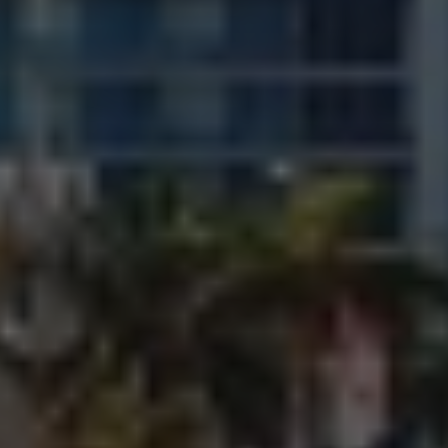
LET’S HEAR FROM
YOU!