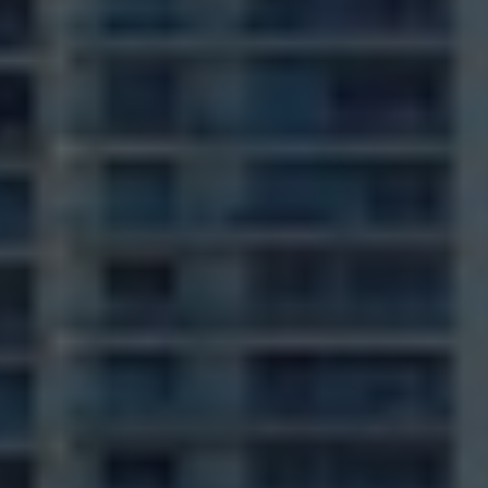
VISION 2
REALITY