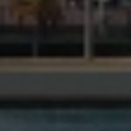
Ready to take it a step further? Let’s start talking about
your project or idea and find out how we can help you.
REQUEST A FREE CONSULTATION
WE ARE HERE
1240 Marbella Plaza Dr.,
Ste. 200B,
Tampa, FL 33619
admin@v2rdc.com