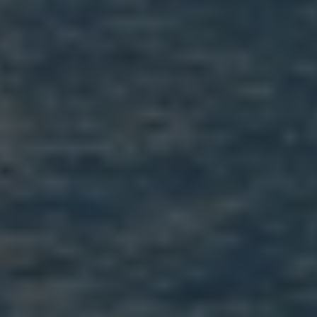
Email Us